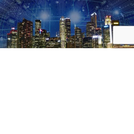
CTHINGS.CO
Innovative IoT solutions and smart
technologies