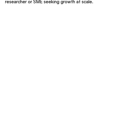
researcher or SME seeking growth at scale.