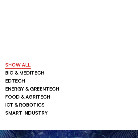
SHOW ALL
BIO & MEDITECH
EDTECH
ENERGY & GREENTECH
FOOD & AGRITECH
ICT & ROBOTICS
SMART INDUSTRY