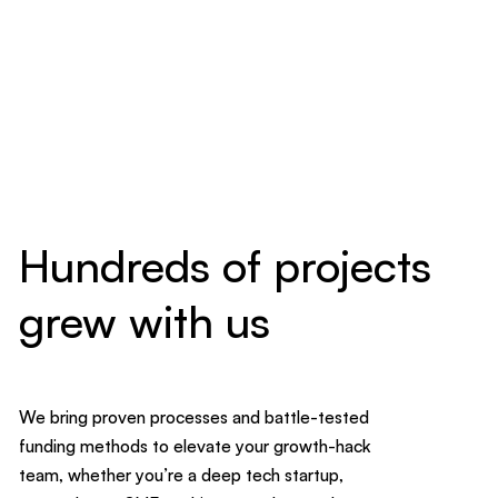
Hundreds of projects
grew with us
We bring proven processes and battle-tested
funding methods to elevate your growth-hack
team, whether you’re a deep tech startup,