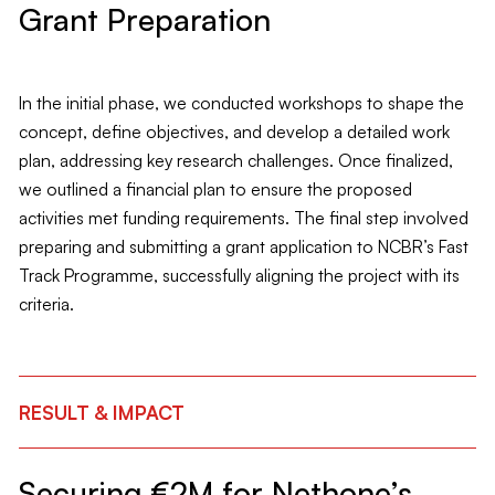
Grant Preparation
In the initial phase, we conducted workshops to shape the
concept, define objectives, and develop a detailed work
plan, addressing key research challenges. Once finalized,
we outlined a financial plan to ensure the proposed
activities met funding requirements. The final step involved
preparing and submitting a grant application to NCBR’s Fast
Track Programme, successfully aligning the project with its
criteria.
RESULT & IMPACT
Securing €2M for Nethone’s