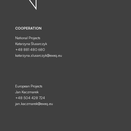
COOPERATION
National Projects
Katarzyna Ślusarczyk
+48 881 480 680
I consent to the processing of my personal
SEND
data provided in the form by EXEQ...
katarzyna.slusarczyk@exeq.eu
European Projects
Jan Kaczmarek
+48 504 428 724
jan.kaczmarek@exeq.eu