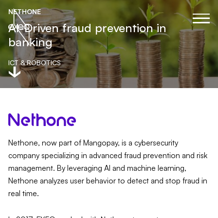
NETHONE
AI-Driven fraud prevention in
banking
ICT & ROBOTICS
Nethone, now part of Mangopay, is a cybersecurity
company specializing in advanced fraud prevention and risk
management. By leveraging AI and machine learning,
Nethone analyzes user behavior to detect and stop fraud in
real time.