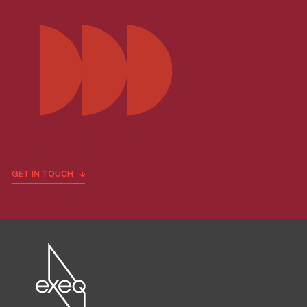
GET IN TOUCH
Fill in the form