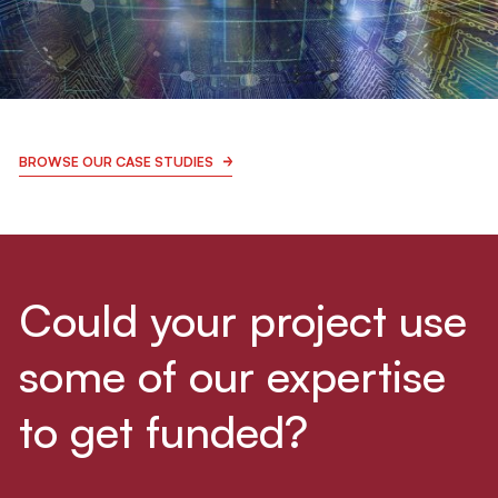
BIO & MEDITECH
LEARN MORE
CTHINGS.CO
BROWSE OUR CASE STUDIES
Innovative IoT solutions and smart
technologies
Could your project use
some of our expertise
ICT & ROBOTICS
LEARN MORE
to get funded?