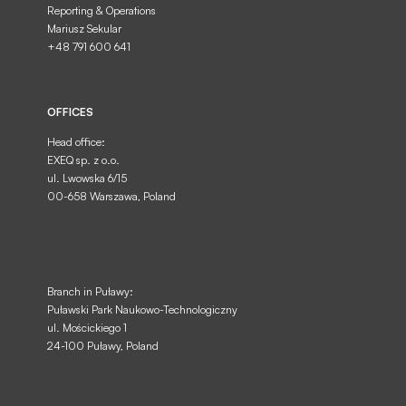
Reporting & Operations
Mariusz Sekular
+48 791 600 641
OFFICES
Head office:
EXEQ sp. z o.o.
ul. Lwowska 6/15
00-658 Warszawa, Poland
Branch in Puławy:
Puławski Park Naukowo-Technologiczny
ul. Mościckiego 1
24-100 Puławy, Poland