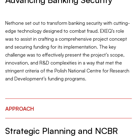
Nethone set out to transform banking security with cutting-
edge technology designed to combat fraud. EXEQ’s role
was to assist in crafting a comprehensive project concept
and securing funding for its implementation. The key
challenge was to effectively present the project’s scope,
innovation, and R&D complexities in a way that met the
stringent criteria of the Polish National Centre for Research
and Development’s funding programs.
APPROACH
Strategic Planning and NCBR