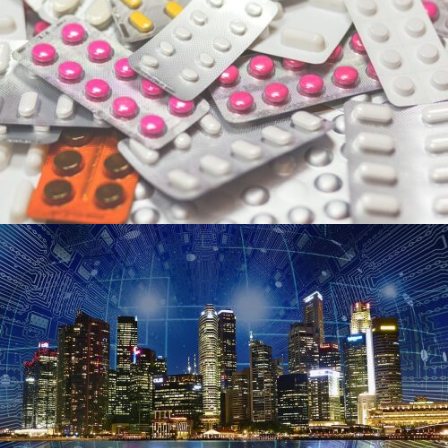
FILECLO
Accelerating the development of
potent drug candidate