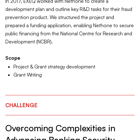
In 2017, EXEQ worked with Nethone to create a
development plan and outline key R&D tasks for their fraud
prevention product. We structured the project and
prepared a funding application, enabling Nethone to secure
public financing from the National Centre for Research and
Development (NCBR).
Scope
Project & Grant strategy development
Grant Writing
CHALLENGE
Overcoming Complexities in
Advancing Banking Security