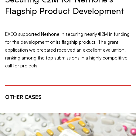
Flagship Product Development
EXEQ supported Nethone in securing nearly €2M in funding
for the development of its flagship product. The grant
application we prepared received an excellent evaluation,
ranking among the top submissions in a highly competitive
call for projects.
OTHER CASES