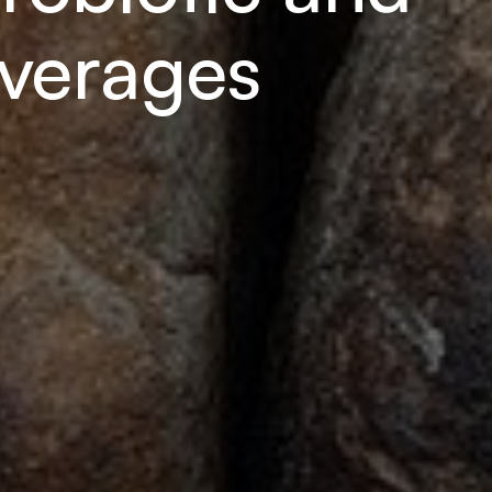
everages