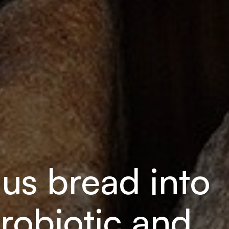
lus bread into
robiotic and