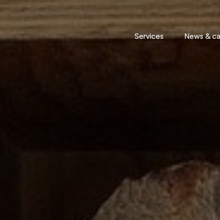
Services
News & cal