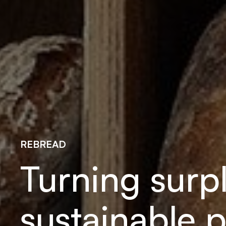
REBREAD
Turning surp
sustainable p