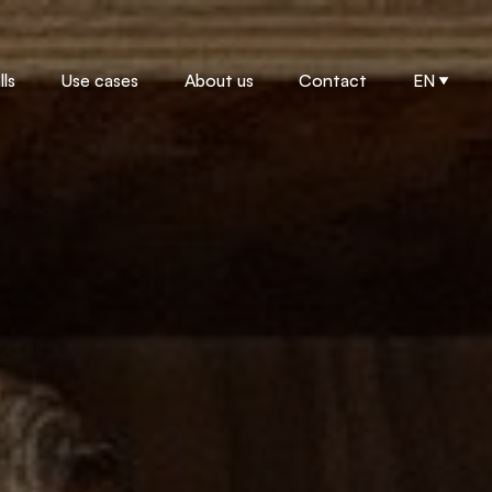
ls
Use cases
About us
Contact
EN