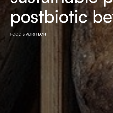
postbiotic b
FOOD & AGRITECH